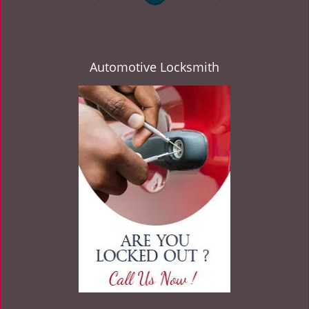
Automotive Locksmith