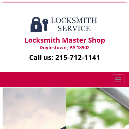
Locksmith Master Shop
Doylestown, PA 18902
Call us:
215-712-1141
T
o
g
g
l
e
n
a