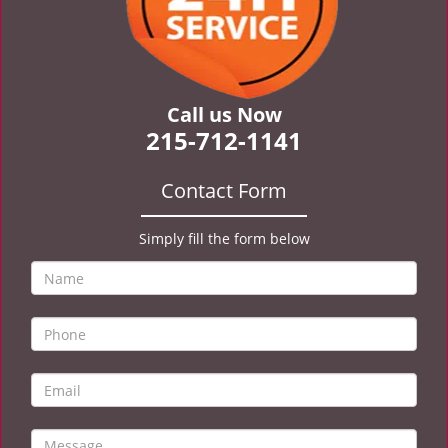
Call us Now
215-712-1141
Contact Form
Simply fill the form below