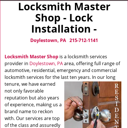
Locksmith Master
Shop - Lock
Installation -
Doylestown, PA
215-712-1141
Locksmith Master Shop
is a locksmith services
provider in
Doylestown, PA
area, offering full range of
automotive, residential, emergency and commercial
locksmith services for the last ten years. In our long
tenure, we have
earned
not only favorable
reputation but also years
of experience, making us a
brand name to reckon
with. Our services are top
of the class and assuredly