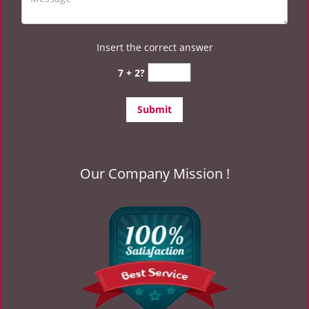
Insert the correct answer
7 + 2?
Our Company Mission !