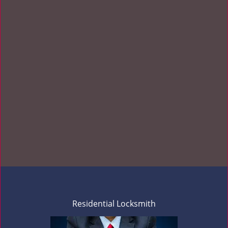
Residential Locksmith