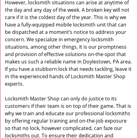
However, locksmith situations can arise at anytime of
the day and any day of the week. A broken key will not
care if it is the coldest day of the year. This is why we
have a fully-equipped mobile locksmith unit that can
be dispatched at a moment’s notice to address your
concern. We specialize in emergency locksmith
situations, among other things. It is our promptness
and provision of effective solutions on-the-spot that
makes us such a reliable name in Doylestown, PA area.
If you have a stubborn lock that needs tackling, leave it
in the experienced hands of Locksmith Master Shop
experts.
Locksmith Master Shop can only do justice to its
customers if their team is on top of their game. That is
why we train and educate our professional locksmiths
by offering regular training and on-the-job exposure
so that no lock, however complicated, can faze our
locksmiths out. To ensure their dedication and