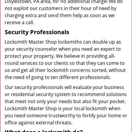
Doylestown, PA area, for no additional charge! We do
not exploit our customers in their hour of need by
charging extra and send them help as soon as we
receive a call.
Security Professionals
Locksmith Master Shop locksmiths can double up as
your security counselor when you need an expert to
protect your property. We believe in providing all-
round services to our clients so that they can come to
us and get all their locksmith concerns sorted, without
the need of going to ten different professionals.
Our security professionals will evaluate your business
or residential security system to recommend solutions
that meet not only your needs but also fit your pocket.
Locksmith Master Shop is your local locksmith when
you need someone trustworthy to fortify your home or
office against external threats.