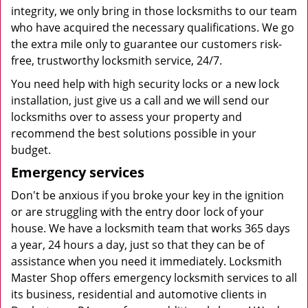
integrity, we only bring in those locksmiths to our team
who have acquired the necessary qualifications. We go
the extra mile only to guarantee our customers risk-
free, trustworthy locksmith service, 24/7.
You need help with high security locks or a new lock
installation, just give us a call and we will send our
locksmiths over to assess your property and
recommend the best solutions possible in your
budget.
Emergency services
Don't be anxious if you broke your key in the ignition
or are struggling with the entry door lock of your
house. We have a locksmith team that works 365 days
a year, 24 hours a day, just so that they can be of
assistance when you need it immediately. Locksmith
Master Shop offers emergency locksmith services to all
its business, residential and automotive clients in