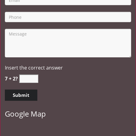
Insert the correct answer
7 + 2?
Google Map