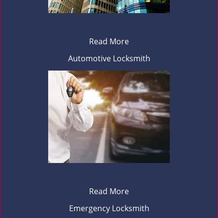
Read More
Automotive Locksmith
Read More
Emergency Locksmith