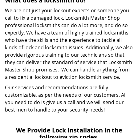
What does a locksmith do?
We are not just your lockout experts or someone you
call to fix a damaged lock. Locksmith Master Shop
professional locksmiths can do a lot more, and do so
expertly. We have a team of highly trained locksmiths
who have the skills and the experience to tackle all
kinds of lock and locksmith issues. Additionally, we also
provide rigorous training to our technicians so that
they can deliver the standard of service that Locksmith
Master Shop promises. We can handle anything from
a residential lockout to eviction locksmith service.
Our services and recommendations are fully
customizable, as per the needs of our customers. All
you need to do is give us a call and we will send our
best men to handle to your security needs!
We Provide Lock Installation in the
following zip codes.