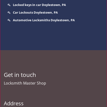
Locked keys in car Doylestown, PA
Car Lockouts Doylestown, PA
Automotive Locksmiths Doylestown, PA
Get in touch
Locksmith Master Shop
Address