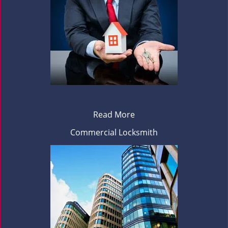
Read More
Commercial Locksmith