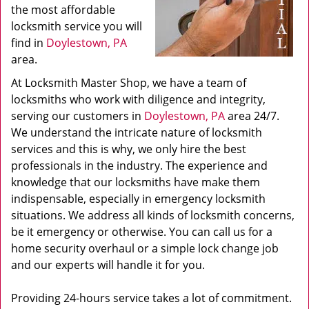
the most affordable
locksmith service you will
find in
Doylestown, PA
area.
At Locksmith Master Shop, we have a team of
locksmiths who work with diligence and integrity,
serving our customers in
Doylestown, PA
area 24/7.
We understand the intricate nature of locksmith
services and this is why, we only hire the best
professionals in the industry. The experience and
knowledge that our locksmiths have make them
indispensable, especially in emergency locksmith
situations. We address all kinds of locksmith concerns,
be it emergency or otherwise. You can call us for a
home security overhaul or a simple lock change job
and our experts will handle it for you.
Providing 24-hours service takes a lot of commitment.