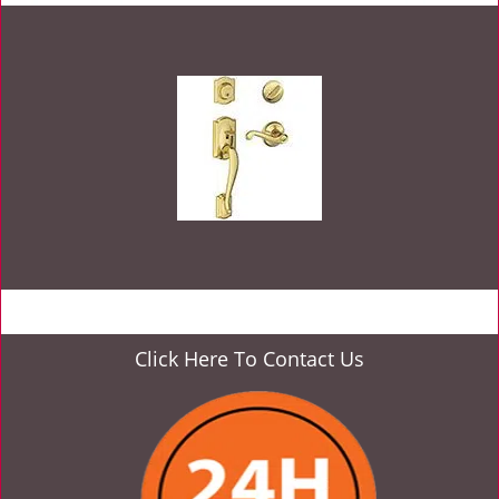
Click Here To Contact Us