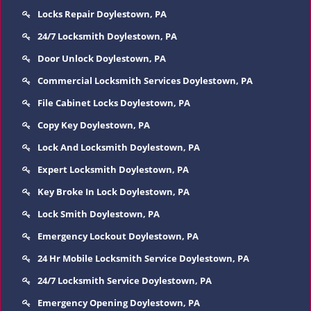
Locks Repair Doylestown, PA
24/7 Locksmith Doylestown, PA
Door Unlock Doylestown, PA
Commercial Locksmith Services Doylestown, PA
File Cabinet Locks Doylestown, PA
Copy Key Doylestown, PA
Lock And Locksmith Doylestown, PA
Expert Locksmith Doylestown, PA
Key Broke In Lock Doylestown, PA
Lock Smith Doylestown, PA
Emergency Lockout Doylestown, PA
24 Hr Mobile Locksmith Service Doylestown, PA
24/7 Locksmith Service Doylestown, PA
Emergency Opening Doylestown, PA