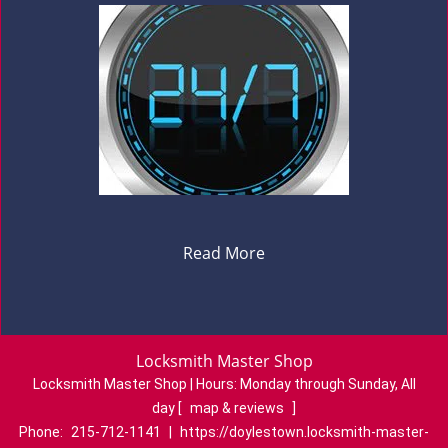
Read More
Locksmith Master Shop
Locksmith Master Shop | Hours:
Monday through Sunday, All
day
[
map & reviews
]
Phone:
215-712-1141
|
https://doylestown.locksmith-master-