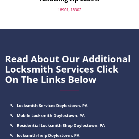
18901
,
18902
Read About Our Additional
Locksmith Services Click
On The Links Below
Locksmith Services Doylestown, PA
Mobile Locksmith Doylestown, PA
Residential Locksmith Shop Doylestown, PA
locksmith-help Doylestown, PA