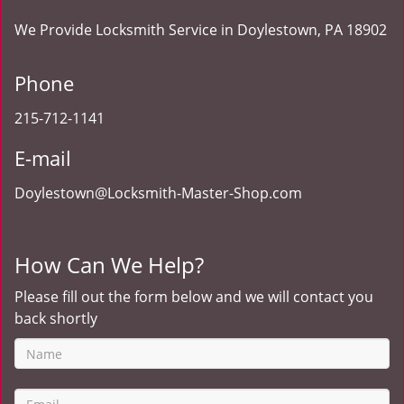
We Provide Locksmith Service
in Doylestown, PA 18902
Phone
215-712-1141
E-mail
Doylestown@Locksmith-Master-Shop.com
How Can We Help?
Please fill out the form below and we will contact you
back shortly