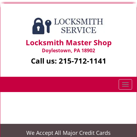
Locksmith Master Shop
Doylestown, PA 18902
Call us:
215-712-1141
T
o
g
Home
>
Expert Locksmith
g
l
e
n
We Accept All Major Credit Cards
a