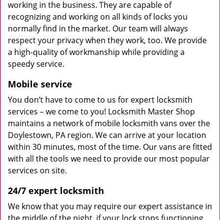
working in the business. They are capable of
recognizing and working on all kinds of locks you
normally find in the market. Our team will always
respect your privacy when they work, too. We provide
a high-quality of workmanship while providing a
speedy service.
Mobile service
You don’t have to come to us for expert locksmith
services – we come to you! Locksmith Master Shop
maintains a network of mobile locksmith vans over the
Doylestown, PA region. We can arrive at your location
within 30 minutes, most of the time. Our vans are fitted
with all the tools we need to provide our most popular
services on site.
24/7 expert locksmith
We know that you may require our expert assistance in
the middle of the night, if your lock stops functioning