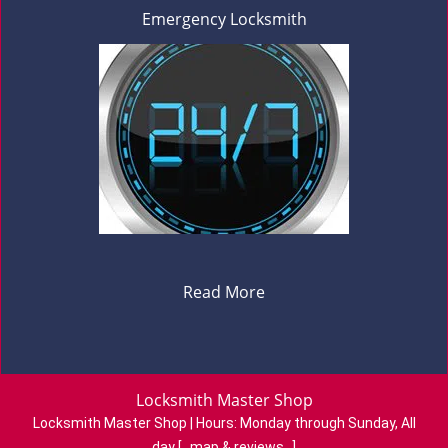
Emergency Locksmith
Read More
Locksmith Master Shop
Locksmith Master Shop | Hours:
Monday through Sunday, All
day
[
map & reviews
]