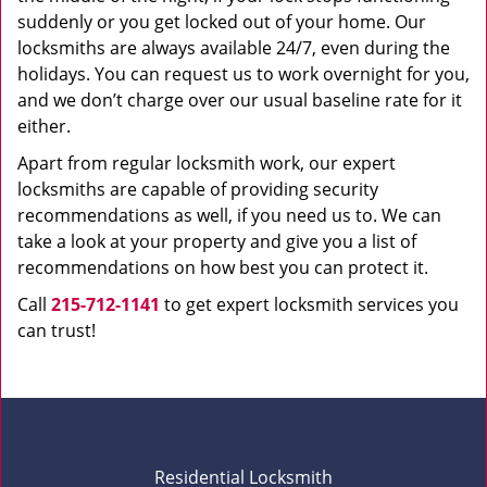
suddenly or you get locked out of your home. Our
locksmiths are always available 24/7, even during the
holidays. You can request us to work overnight for you,
and we don’t charge over our usual baseline rate for it
either.
Apart from regular locksmith work, our expert
locksmiths are capable of providing security
recommendations as well, if you need us to. We can
take a look at your property and give you a list of
recommendations on how best you can protect it.
Call
215-712-1141
to get expert locksmith services you
can trust!
Residential Locksmith