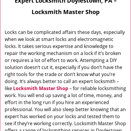
Expert Locksmith Doylestown, PA –
Locksmith Master Shop
Locks can be complicated affairs these days, especially
when we look at smart locks and electromagnetic
locks. It takes serious expertise and knowledge to
repair the working mechanism on a lock if it’s broken
or requires a lot of effort to work. Attempting a DIY
solution doesn’t cut it, especially if you don’t have the
right tools for the trade or don’t know what you’re
doing. It’s always better to call an expert locksmith –
like
Locksmith Master Shop
– for reliable locksmithing
work. You will end up saving a lot of time, money, and
effort in the long run if you hire an experienced
professional. You will also sleep better knowing that an
expert has worked on your locks and tested them to
see if they’re working correctly. Locksmith Master Shop
offers a range of locksmithing services in Doylestown,