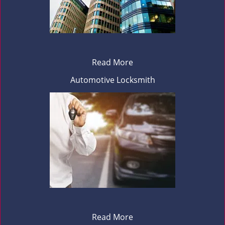
Read More
Automotive Locksmith
Read More