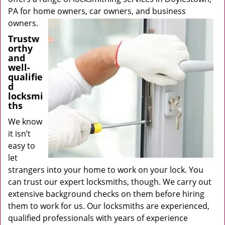
PA for home owners, car owners, and business
owners.
Trustw
orthy
and
well-
qualifie
d
locksmi
ths
We know
it isn’t
easy to
let
strangers into your home to work on your lock. You
can trust our expert locksmiths, though. We carry out
extensive background checks on them before hiring
them to work for us. Our locksmiths are experienced,
qualified professionals with years of experience