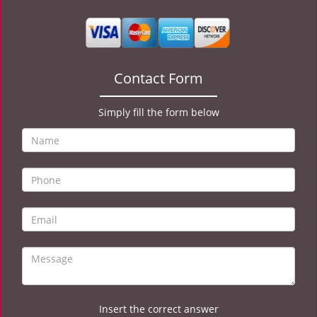
v
i
g
a
t
Contact Form
i
o
Simply fill the form below
n
Insert the correct answer