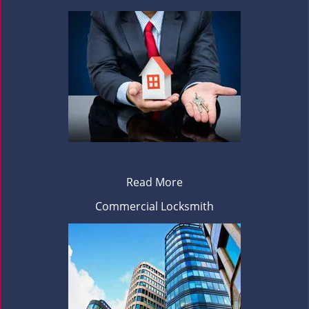
Read More
Commercial Locksmith