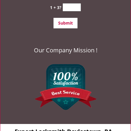
1 + 3?
Our Company Mission !